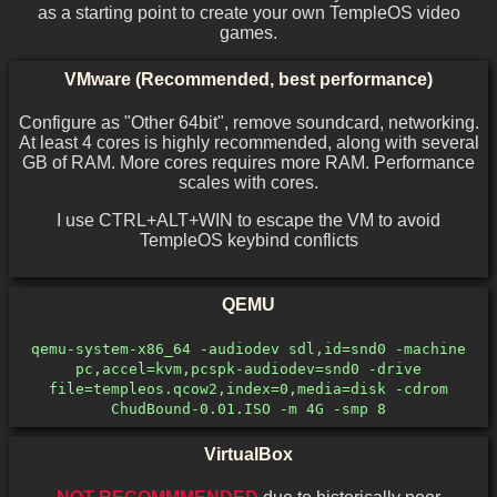
as a starting point to create your own TempleOS video
games.
VMware (Recommended, best performance)
Configure as "Other 64bit", remove soundcard, networking.
At least 4 cores is highly recommended, along with several
GB of RAM. More cores requires more RAM. Performance
scales with cores.
I use CTRL+ALT+WIN to escape the VM to avoid
TempleOS keybind conflicts
QEMU
qemu-system-x86_64 -audiodev sdl,id=snd0 -machine
pc,accel=kvm,pcspk-audiodev=snd0 -drive
file=templeos.qcow2,index=0,media=disk -cdrom
ChudBound-0.01.ISO -m 4G -smp 8
VirtualBox