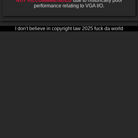
NOT RECOMMMENDED
due to historically poor
performance relating to VGA I/O.
I don't believe in copyright law 2025 fuck da world