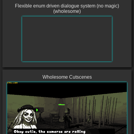
Flexible enum driven dialogue system (no magic)
(wholesome)
Wholesome Cutscenes