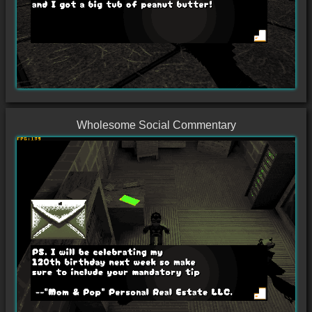
Wholesome Social Commentary