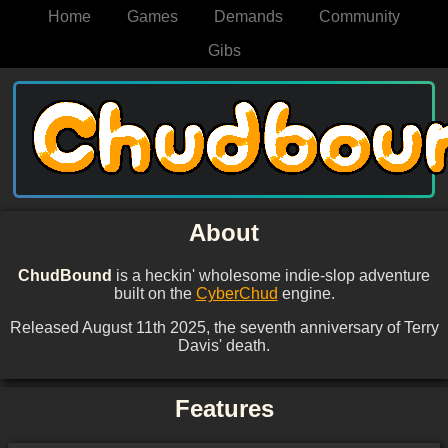
Home
Games
Demands
Community
Gibs
About
ChudBound
is a heckin' wholesome indie-slop adventure
built on the
CyberChud
engine.
Released August 11th 2025, the seventh anniversary of Terry
Davis' death.
Features