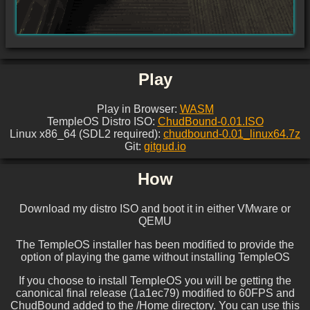
Play
Play in Browser:
WASM
TempleOS Distro ISO:
ChudBound-0.01.ISO
Linux x86_64 (SDL2 required):
chudbound-0.01_linux64.7z
Git:
gitgud.io
How
Download my distro ISO and boot it in either VMware or
QEMU
The TempleOS installer has been modified to provide the
option of playing the game without installing TempleOS
If you choose to install TempleOS you will be getting the
canonical final release (1a1ec79) modified to 60FPS and
ChudBound added to the /Home directory. You can use this