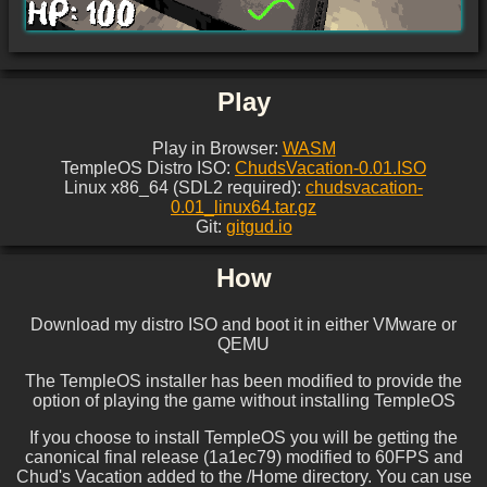
Play
Play in Browser:
WASM
TempleOS Distro ISO:
ChudsVacation-0.01.ISO
Linux x86_64 (SDL2 required):
chudsvacation-
0.01_linux64.tar.gz
Git:
gitgud.io
How
Download my distro ISO and boot it in either VMware or
QEMU
The TempleOS installer has been modified to provide the
option of playing the game without installing TempleOS
If you choose to install TempleOS you will be getting the
canonical final release (1a1ec79) modified to 60FPS and
Chud's Vacation added to the /Home directory. You can use