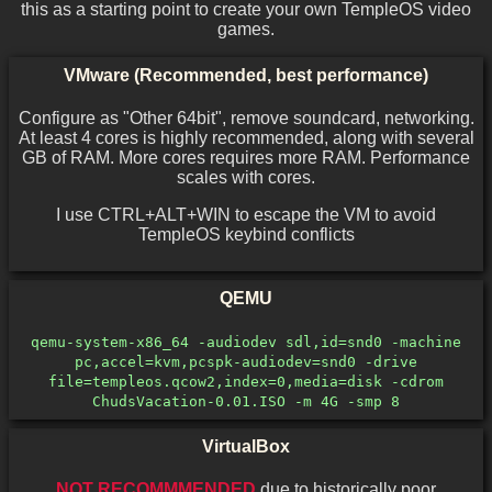
this as a starting point to create your own TempleOS video
games.
VMware (Recommended, best performance)
Configure as "Other 64bit", remove soundcard, networking.
At least 4 cores is highly recommended, along with several
GB of RAM. More cores requires more RAM. Performance
scales with cores.
I use CTRL+ALT+WIN to escape the VM to avoid
TempleOS keybind conflicts
QEMU
qemu-system-x86_64 -audiodev sdl,id=snd0 -machine
pc,accel=kvm,pcspk-audiodev=snd0 -drive
file=templeos.qcow2,index=0,media=disk -cdrom
ChudsVacation-0.01.ISO -m 4G -smp 8
VirtualBox
NOT RECOMMMENDED
due to historically poor