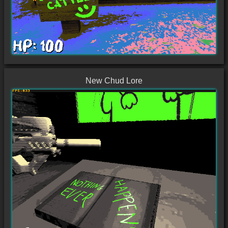
New Chud Lore