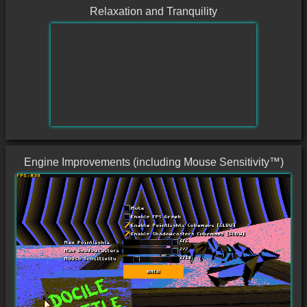
Relaxation and Tranquility
Engine Improvements (including Mouse Sensitivity™)