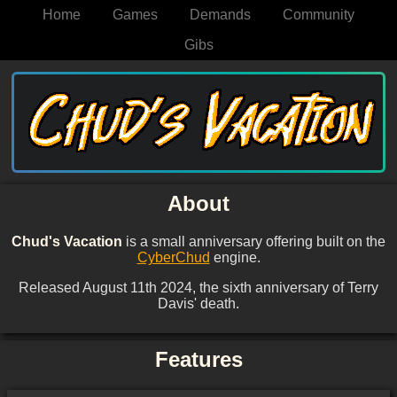
Home
Games
Demands
Community
Gibs
About
Chud's Vacation
is a small anniversary offering built on the
CyberChud
engine.
Released August 11th 2024, the sixth anniversary of Terry
Davis' death.
Features