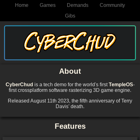
Home
Games
Demands
Community
Gibs
About
CyberChud
is a tech demo for the world's first
TempleOS
-
first crossplatform software rasterizing 3D game engine.
Released August 11th 2023, the fifth anniversary of Terry
Davis' death.
Features