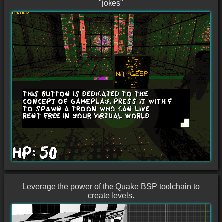
"jokes"
Leverage the power of the Quake BSP toolchain to
create levels.