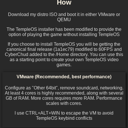
How
Download my distro ISO and boot it in either VMware or
QEMU
The TempleOS installer has been modified to provide the
option of playing the game without installing TempleOS
If you choose to install TempleOS you will be getting the
canonical final release (1a1ec79) modified to 60FPS and
CyberChud added to the /Home directory. You can use this
as a starting point to create your own TempleOS video
games.
VMware (Recommended, best performance)
Configure as "Other 64bit", remove soundcard, networking.
At least 4 cores is highly recommended, along with several
GB of RAM. More cores requires more RAM. Performance
scales with cores.
I use CTRL+ALT+WIN to escape the VM to avoid
TempleOS keybind conflicts