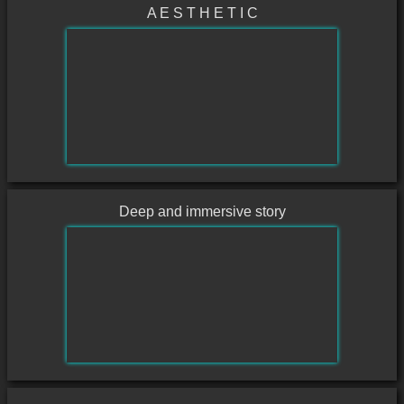
A E S T H E T I C
Deep and immersive story