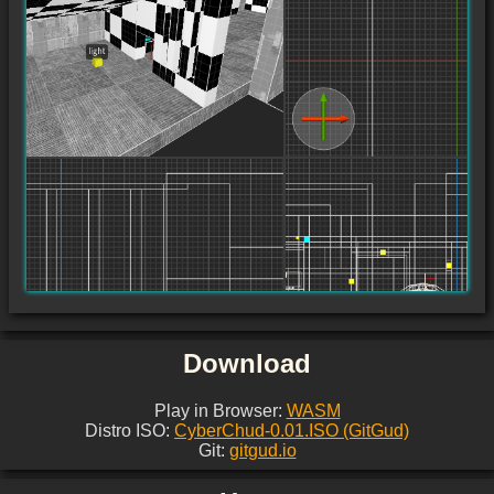
Download
Play in Browser:
WASM
Distro ISO:
CyberChud-0.01.ISO (GitGud)
Git:
gitgud.io