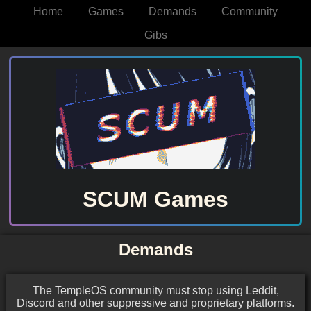
Home
Games
Demands
Community
Gibs
SCUM Games
Demands
The TempleOS community must stop using Leddit,
Discord and other suppressive and proprietary platforms.