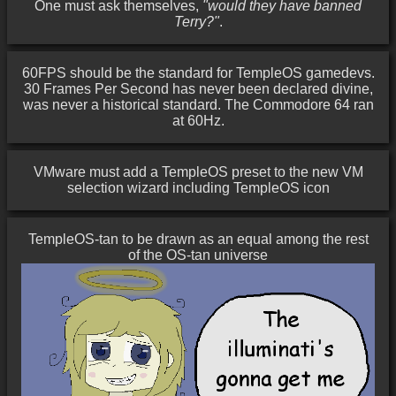
One must ask themselves,
"would they have banned
Terry?"
.
60FPS should be the standard for TempleOS gamedevs.
30 Frames Per Second has never been declared divine,
was never a historical standard. The Commodore 64 ran
at 60Hz.
VMware must add a TempleOS preset to the new VM
selection wizard including TempleOS icon
TempleOS-tan to be drawn as an equal among the rest
of the OS-tan universe